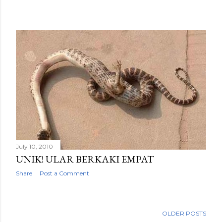
July 10, 2010
UNIK! ULAR BERKAKI EMPAT
Share
Post a Comment
OLDER POSTS