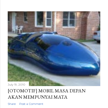
July 19, 2010
[OTOMOTIF] MOBIL MASA DEPAN
AKAN MEMPUNYAI MATA
Share
Post a Comment