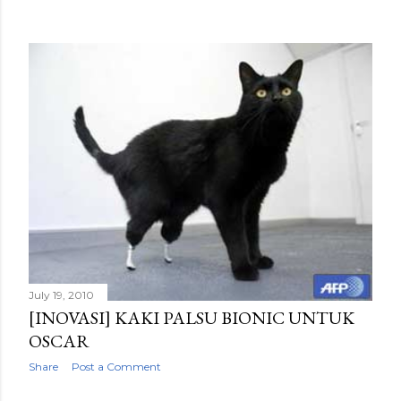
July 19, 2010
[INOVASI] KAKI PALSU BIONIC UNTUK
OSCAR
Share
Post a Comment