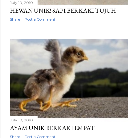
July 10, 2010
HEWAN UNIK! SAPI BERKAKI TUJUH
Share
Post a Comment
July 10, 2010
AYAM UNIK BERKAKI EMPAT
Share
Post a Comment