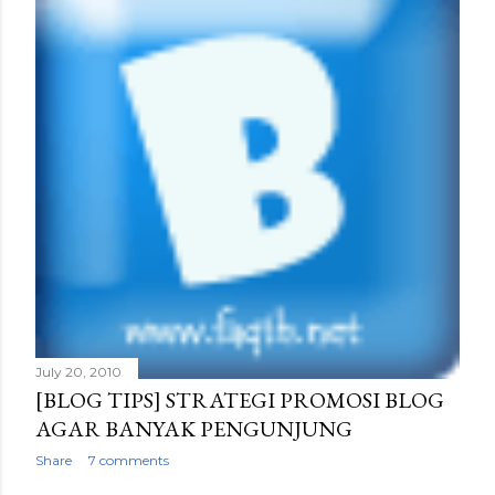
July 20, 2010
[BLOG TIPS] STRATEGI PROMOSI BLOG
AGAR BANYAK PENGUNJUNG
Share
7 comments