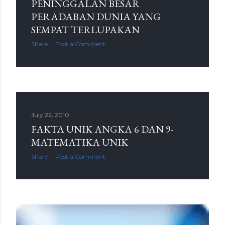
PENINGGALAN BESAR
PERADABAN DUNIA YANG
SEMPAT TERLUPAKAN
Share
Post a Comment
July 22, 2010
FAKTA UNIK ANGKA 6 DAN 9-
MATEMATIKA UNIK
Share
Post a Comment