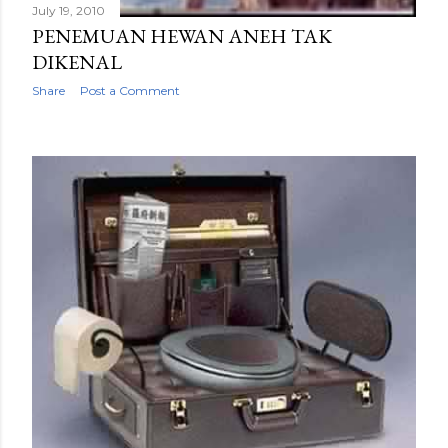
July 19, 2010
PENEMUAN HEWAN ANEH TAK
DIKENAL
Share
Post a Comment