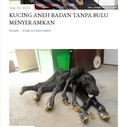
July 10, 2010
KUCING ANEH BADAN TANPA BULU
MENYERAMKAN
Share
Post a Comment