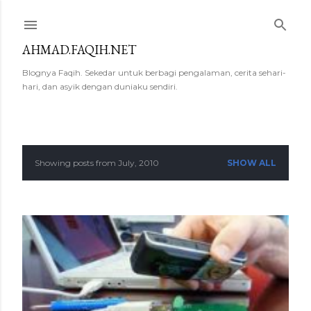
Skip to main content
AHMAD.FAQIH.NET
Blognya Faqih. Sekedar untuk berbagi pengalaman, cerita sehari-
hari, dan asyik dengan duniaku sendiri.
Showing posts from July, 2010
SHOW ALL
P
o
s
t
s