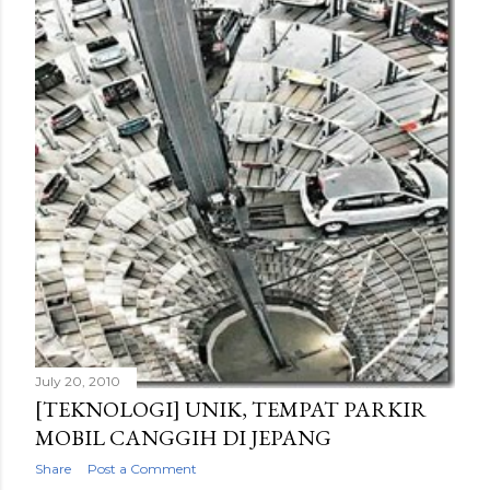
July 20, 2010
[TEKNOLOGI] UNIK, TEMPAT PARKIR
MOBIL CANGGIH DI JEPANG
Share
Post a Comment