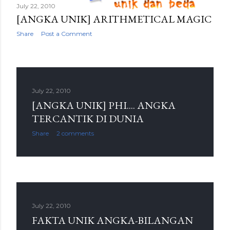
July 22, 2010
[ANGKA UNIK] ARITHMETICAL MAGIC
Share
Post a Comment
July 22, 2010
[ANGKA UNIK] PHI.... ANGKA
TERCANTIK DI DUNIA
Share
2 comments
July 22, 2010
FAKTA UNIK ANGKA-BILANGAN