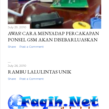
July 29, 2010
AWAS! CARA MENYADAP PERCAKAPAN
PONSEL GSM AKAN DISEBARLUASKAN
Share
Post a Comment
July 26, 2010
RAMBU LALULINTAS UNIK
Share
Post a Comment