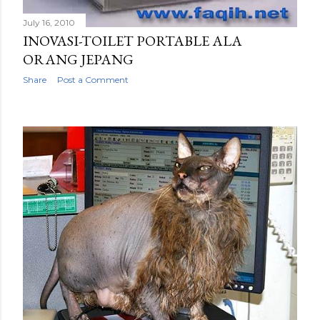
July 16, 2010
INOVASI-TOILET PORTABLE ALA
ORANG JEPANG
Share
Post a Comment