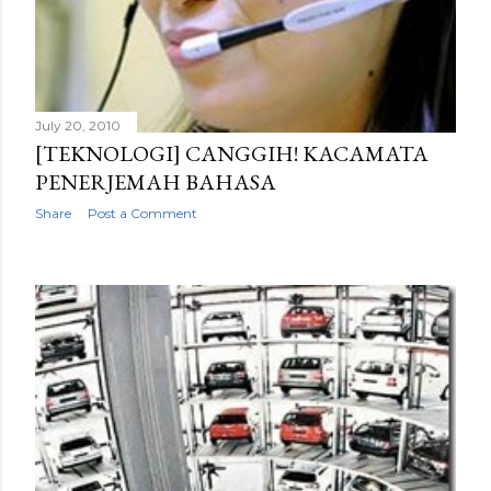
July 20, 2010
[TEKNOLOGI] CANGGIH! KACAMATA
PENERJEMAH BAHASA
Share
Post a Comment