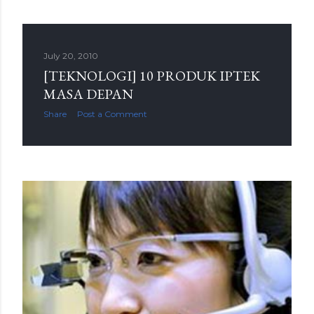
July 20, 2010
[TEKNOLOGI] 10 PRODUK IPTEK
MASA DEPAN
Share
Post a Comment