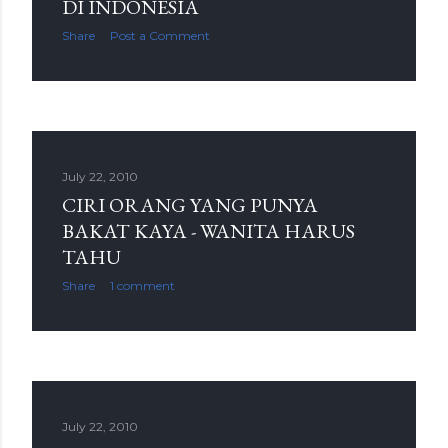
DI INDONESIA
Share
Post a Comment
July 22, 2010
CIRI ORANG YANG PUNYA
BAKAT KAYA - WANITA HARUS
TAHU
Share
1 comment
July 22, 2010