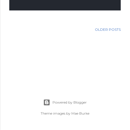
OLDER POSTS
Powered by Blogger
Theme images by
Mae Burke