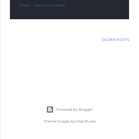
Share
Post a Comment
OLDER POSTS
Powered by Blogger
Theme images by
Mae Burke